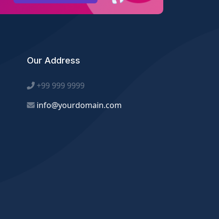
Our Address
+99 999 9999
info@yourdomain.com