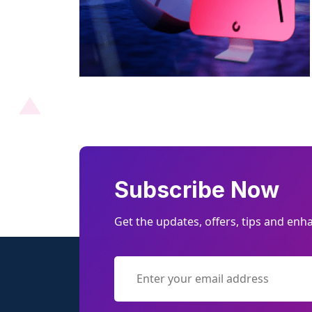
Subscribe Now
Get the updates, offers, tips and en