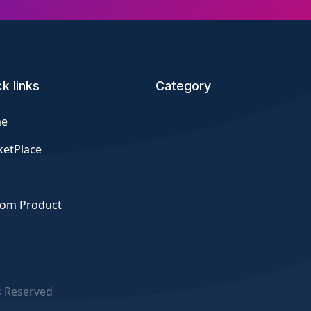
k links
Category
e
etPlace
tom Product
s Reserved