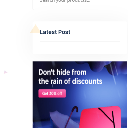
Latest Post