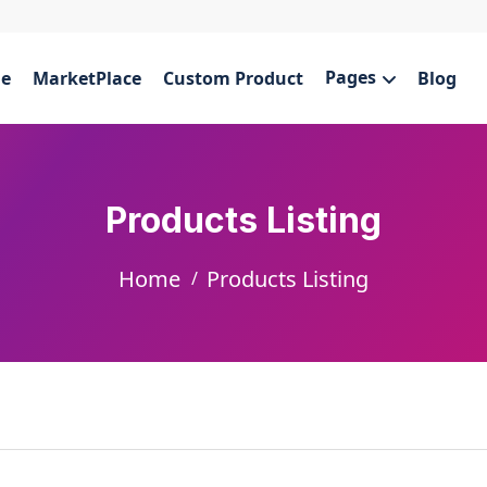
Pages
e
MarketPlace
Custom Product
Blog
Products Listing
Home
Products Listing