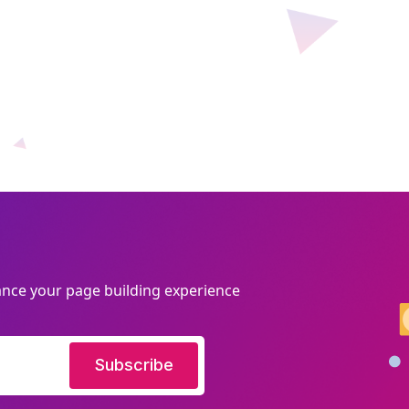
hance your page building experience
Subscribe