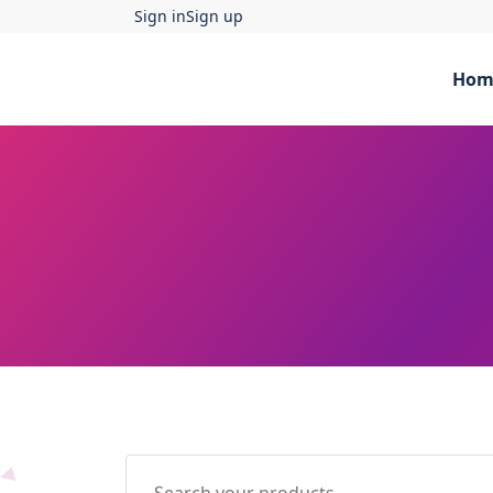
Sign in
Sign up
Hom