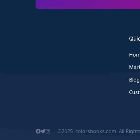
Quic
Hom
Mark
Blog
Cus
©2025 .colorsbooks.com. All Right