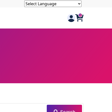
Search