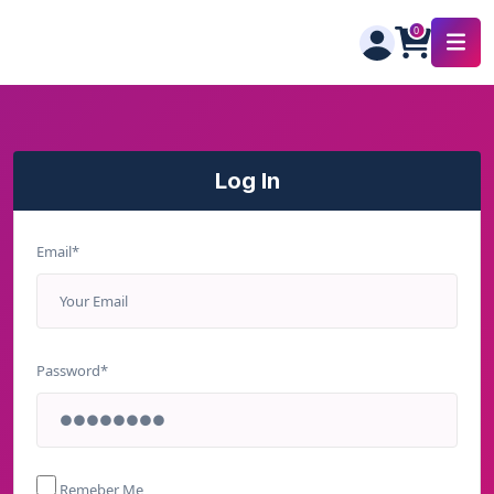
Log In
Email*
Password*
Remeber Me