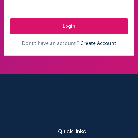
Login
Dont’t have an account ?
Create Account
Quick links