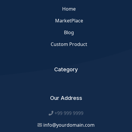
Home
MarketPlace
Blog
Custom Product
Category
Our Address
+99 999 9999
info@yourdomain.com