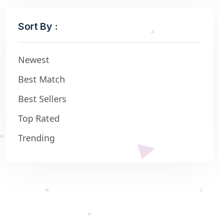
Sort By :
Newest
Best Match
Best Sellers
Top Rated
Trending