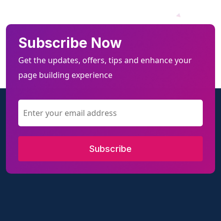
Subscribe Now
Get the updates, offers, tips and enhance your
page building experience
Subscribe