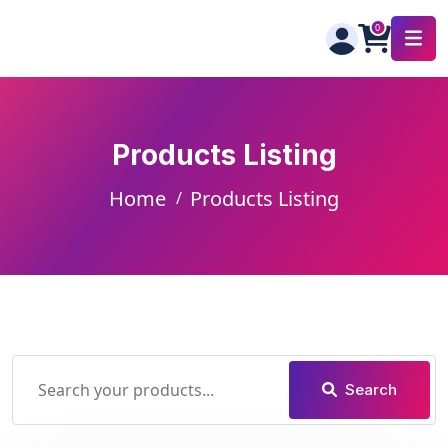
Products Listing
Home
Products Listing
Search