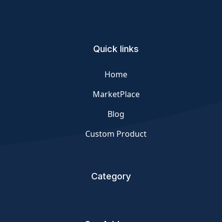
Quick links
Home
MarketPlace
Blog
Custom Product
Category